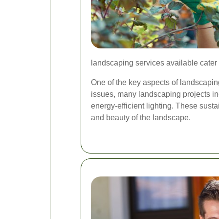
landscaping services available cater
One of the key aspects of landscaping
issues, many landscaping projects inc
energy-efficient lighting. These susta
and beauty of the landscape.