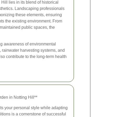
ll lies in its blend of historical
thetics. Landscaping professionals
rmonizing these elements, ensuring
ts the existing environment. From
-maintained public spaces, the
sing awareness of environmental
s, rainwater harvesting systems, and
so contribute to the long-term health
en in Notting Hill**
cts your personal style while adapting
itions is a cornerstone of successful