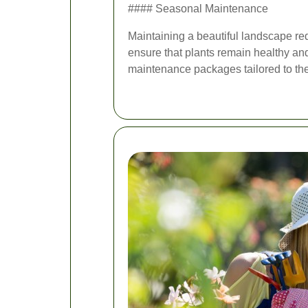
#### Seasonal Maintenance
Maintaining a beautiful landscape re
ensure that plants remain healthy and
maintenance packages tailored to the