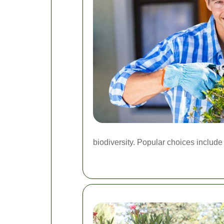
biodiversity. Popular choices include