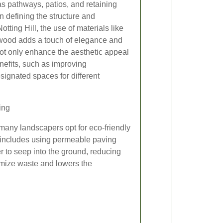
s pathways, patios, and retaining
in defining the structure and
Notting Hill, the use of materials like
 wood adds a touch of elegance and
not only enhance the aesthetic appeal
enefits, such as improving
signated spaces for different
ing
many landscapers opt for eco-friendly
 includes using permeable paving
er to seep into the ground, reducing
imize waste and lowers the