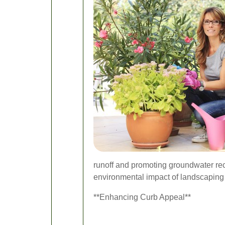
runoff and promoting groundwater rec
environmental impact of landscaping 
**Enhancing Curb Appeal**