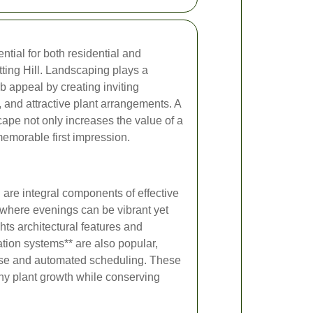
ntial for both residential and
ting Hill. Landscaping plays a
b appeal by creating inviting
, and attractive plant arrangements. A
ape not only increases the value of a
memorable first impression.
n are integral components of effective
, where evenings can be vibrant yet
ghts architectural features and
ation systems** are also popular,
r use and automated scheduling. These
hy plant growth while conserving