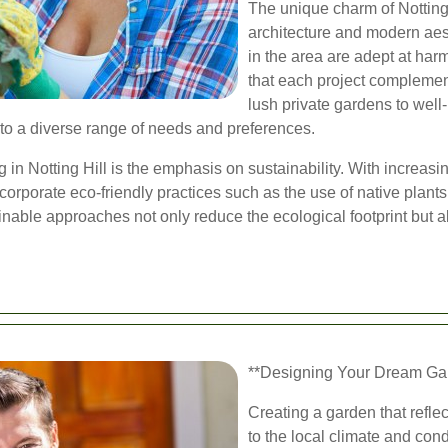
The unique charm of Notting Hi
architecture and modern aes
in the area are adept at ha
that each project complemen
lush private gardens to well
 to a diverse range of needs and preferences.
 in Notting Hill is the emphasis on sustainability. With increa
orporate eco-friendly practices such as the use of native plant
inable approaches not only reduce the ecological footprint but al
**Designing Your Dream Gard
Creating a garden that refle
to the local climate and cond