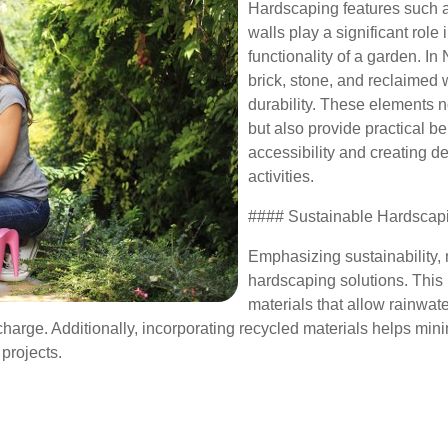
Hardscaping features such a
walls play a significant role 
functionality of a garden. In 
brick, stone, and reclaimed
durability. These elements 
but also provide practical b
accessibility and creating de
activities.
#### Sustainable Hardscap
Emphasizing sustainability, 
hardscaping solutions. This
materials that allow rainwat
harge. Additionally, incorporating recycled materials helps min
projects.