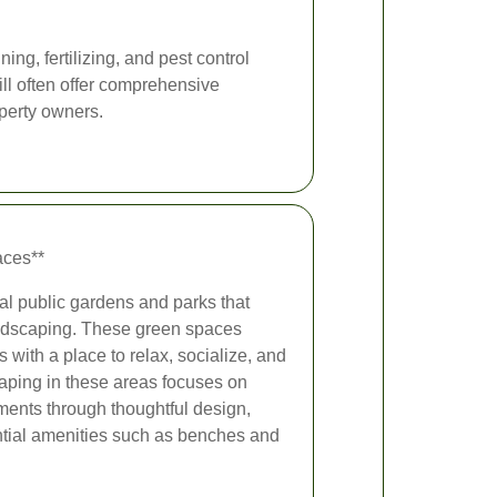
g, fertilizing, and pest control
ill often offer comprehensive
perty owners.
aces**
ral public gardens and parks that
andscaping. These green spaces
s with a place to relax, socialize, and
aping in these areas focuses on
ents through thoughtful design,
ntial amenities such as benches and