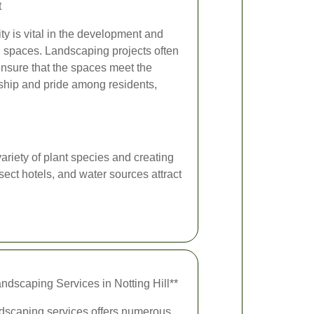
t
y is vital in the development and
 spaces. Landscaping projects often
ensure that the spaces meet the
ship and pride among residents,
ariety of plant species and creating
sect hotels, and water sources attract
andscaping Services in Notting Hill**
andscaping services offers numerous