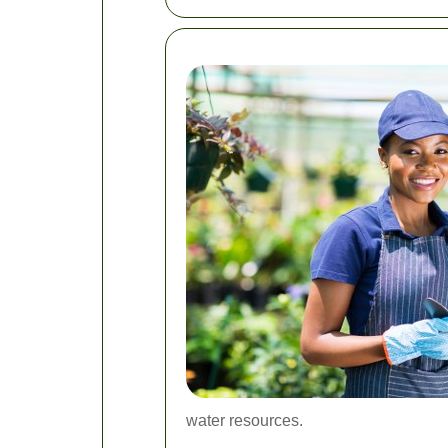
water resources.