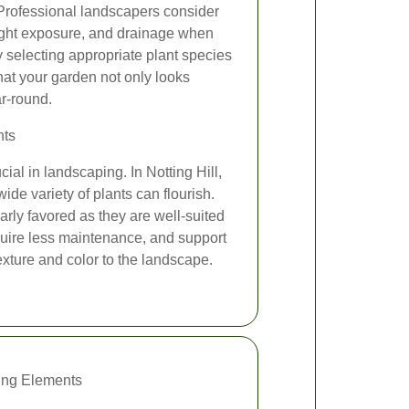
 Professional landscapers consider
nlight exposure, and drainage when
 selecting appropriate plant species
hat your garden not only looks
ar-round.
nts
cial in landscaping. In Notting Hill,
wide variety of plants can flourish.
larly favored as they are well-suited
quire less maintenance, and support
exture and color to the landscape.
ing Elements