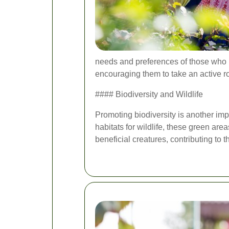
needs and preferences of those who 
encouraging them to take an active r
#### Biodiversity and Wildlife
Promoting biodiversity is another imp
habitats for wildlife, these green ar
beneficial creatures, contributing to t