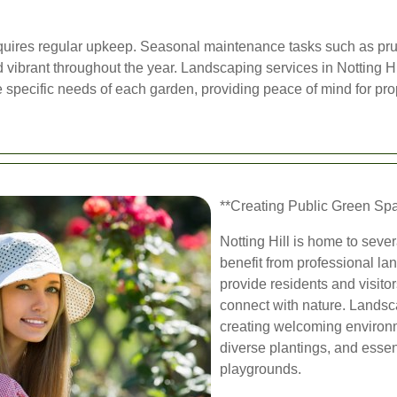
quires regular upkeep. Seasonal maintenance tasks such as prunin
 vibrant throughout the year. Landscaping services in Notting H
 specific needs of each garden, providing peace of mind for pro
**Creating Public Green Sp
Notting Hill is home to seve
benefit from professional l
provide residents and visitor
connect with nature. Landsc
creating welcoming environm
diverse plantings, and esse
playgrounds.