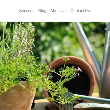
Services
Blog
About Us
Contact Us