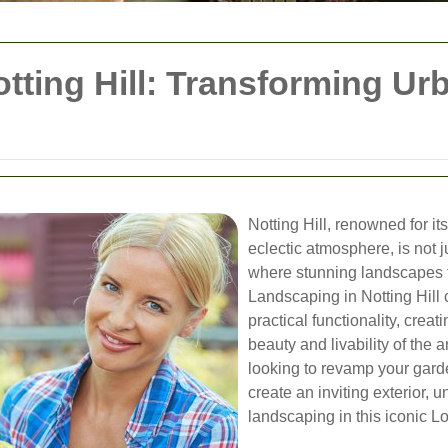
tting Hill: Transforming Ur
Notting Hill, renowned for it
eclectic atmosphere, is not j
where stunning landscapes t
Landscaping in Notting Hill 
practical functionality, crea
beauty and livability of th
looking to revamp your gard
create an inviting exterior,
landscaping in this iconic L