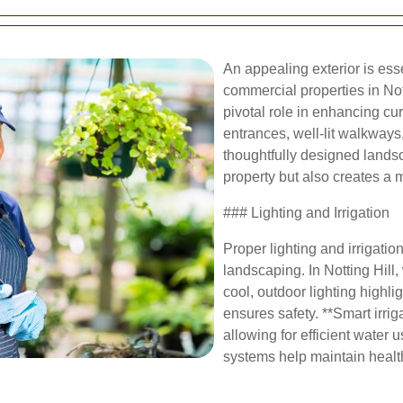
An appealing exterior is esse
commercial properties in Not
pivotal role in enhancing cur
entrances, well-lit walkways
thoughtfully designed landsc
property but also creates a 
### Lighting and Irrigation
Proper lighting and irrigatio
landscaping. In Notting Hill
cool, outdoor lighting highli
ensures safety. **Smart irrig
allowing for efficient wate
systems help maintain healt