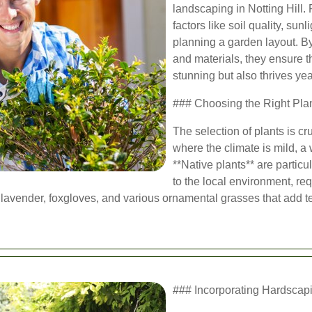
landscaping in Notting Hill.
factors like soil quality, su
planning a garden layout. By
and materials, they ensure t
stunning but also thrives ye
### Choosing the Right Pla
The selection of plants is cru
where the climate is mild, a 
**Native plants** are particu
to the local environment, re
 lavender, foxgloves, and various ornamental grasses that add t
### Incorporating Hardscap