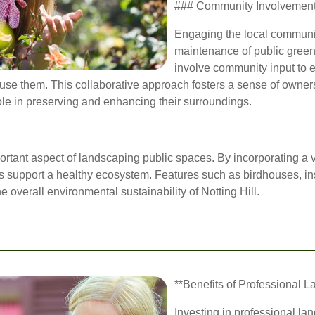
### Community Involvemen
Engaging the local communit
maintenance of public green
involve community input to 
use them. This collaborative approach fosters a sense of owner
ole in preserving and enhancing their surroundings.
ortant aspect of landscaping public spaces. By incorporating a v
eas support a healthy ecosystem. Features such as birdhouses, in
he overall environmental sustainability of Notting Hill.
**Benefits of Professional L
Investing in professional l