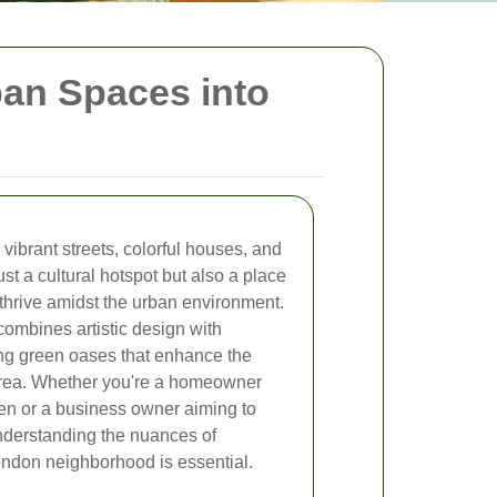
ban Spaces into
s vibrant streets, colorful houses, and
ust a cultural hotspot but also a place
hrive amidst the urban environment.
combines artistic design with
ting green oases that enhance the
e area. Whether you're a homeowner
en or a business owner aiming to
 understanding the nuances of
ondon neighborhood is essential.