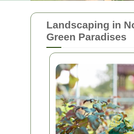
Landscaping in No
Green Paradises