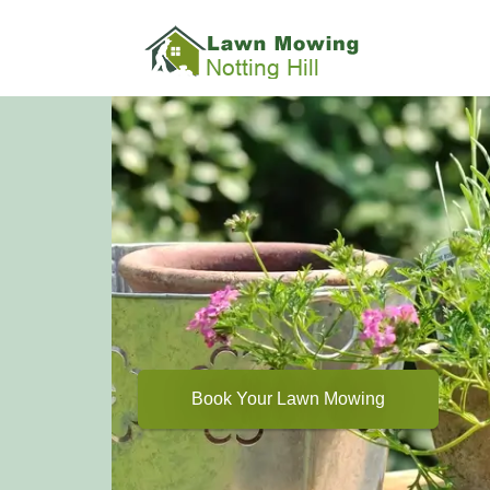
Book Your Lawn Mowing