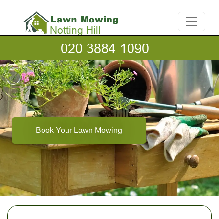
Book Your Lawn Mowing