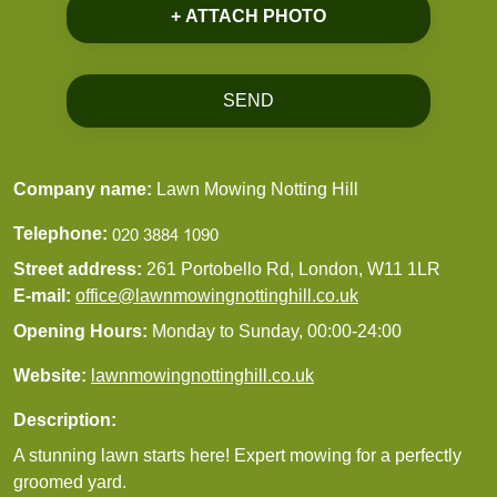
+ ATTACH PHOTO
SEND
Company name:
Lawn Mowing Notting Hill
Telephone:
Street address:
261 Portobello Rd, London, W11 1LR
E-mail:
office@lawnmowingnottinghill.co.uk
Opening Hours:
Monday to Sunday, 00:00-24:00
Website:
lawnmowingnottinghill.co.uk
Description:
A stunning lawn starts here! Expert mowing for a perfectly
groomed yard.