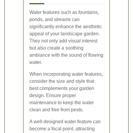
Water features such as fountains,
ponds, and streams can
significantly enhance the aesthetic
appeal of your landscape garden.
They not only add visual interest
but also create a soothing
ambiance with the sound of flowing
water.
When incorporating water features,
consider the size and style that
best complements your garden
design. Ensure proper
maintenance to keep the water
clean and free from pests.
A well-designed water feature can
become a focal point, attracting