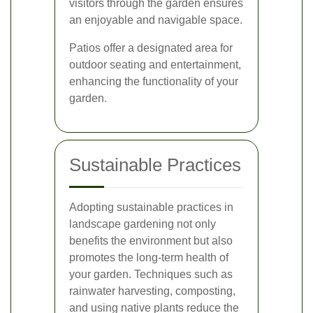
visitors through the garden ensures
an enjoyable and navigable space.
Patios offer a designated area for
outdoor seating and entertainment,
enhancing the functionality of your
garden.
Sustainable Practices
Adopting sustainable practices in
landscape gardening not only
benefits the environment but also
promotes the long-term health of
your garden. Techniques such as
rainwater harvesting, composting,
and using native plants reduce the