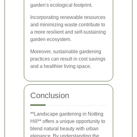
garden's ecological footprint.
Incorporating renewable resources
and minimizing waste contribute to
a more resilient and self-sustaining
garden ecosystem.
Moreover, sustainable gardening
practices can result in cost savings
and a healthier living space.
Conclusion
**Landscape gardening in Notting
Hill** offers a unique opportunity to
blend natural beauty with urban
elegance. By understanding the