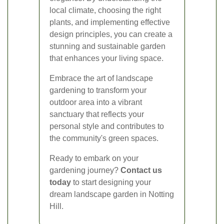
local climate, choosing the right
plants, and implementing effective
design principles, you can create a
stunning and sustainable garden
that enhances your living space.
Embrace the art of landscape
gardening to transform your
outdoor area into a vibrant
sanctuary that reflects your
personal style and contributes to
the community's green spaces.
Ready to embark on your
gardening journey?
Contact us
today
to start designing your
dream landscape garden in Notting
Hill.