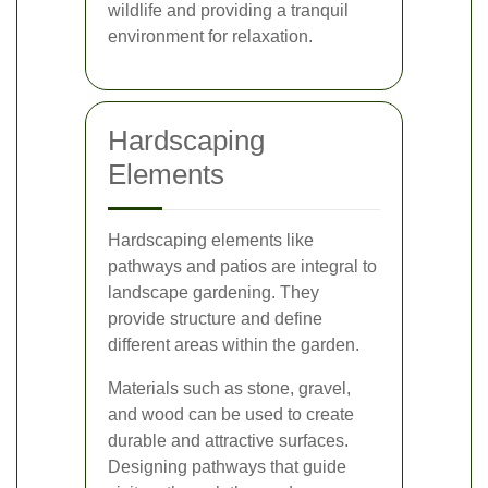
wildlife and providing a tranquil
environment for relaxation.
Hardscaping
Elements
Hardscaping elements like
pathways and patios are integral to
landscape gardening. They
provide structure and define
different areas within the garden.
Materials such as stone, gravel,
and wood can be used to create
durable and attractive surfaces.
Designing pathways that guide