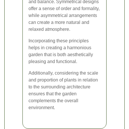
and balance. Symmetrical designs
offer a sense of order and formality,
while asymmetrical arrangements
can create a more natural and
relaxed atmosphere.
Incorporating these principles
helps in creating a harmonious
garden that is both aesthetically
pleasing and functional.
Additionally, considering the scale
and proportion of plants in relation
to the surrounding architecture
ensures that the garden
complements the overall
environment.