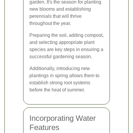
garden. It's the season for planting
new blooms and establishing
perennials that will thrive
throughout the year.
Preparing the soil, adding compost,
and selecting appropriate plant
species are key steps in ensuring a
successful gardening season.
Additionally, introducing new
plantings in spring allows them to
establish strong root systems
before the heat of summer.
Incorporating Water
Features