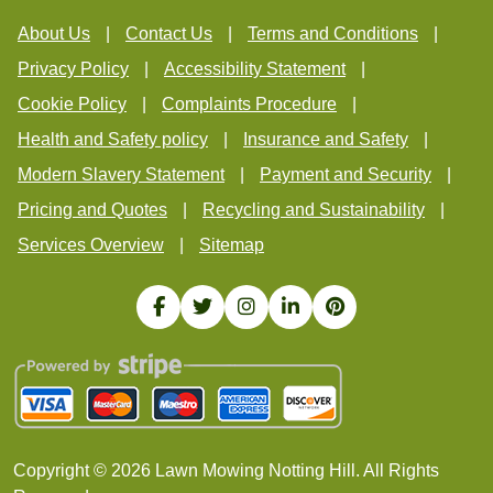
About Us
Contact Us
Terms and Conditions
Privacy Policy
Accessibility Statement
Cookie Policy
Complaints Procedure
Health and Safety policy
Insurance and Safety
Modern Slavery Statement
Payment and Security
Pricing and Quotes
Recycling and Sustainability
Services Overview
Sitemap
Copyright ©
2026
Lawn Mowing Notting Hill. All Rights