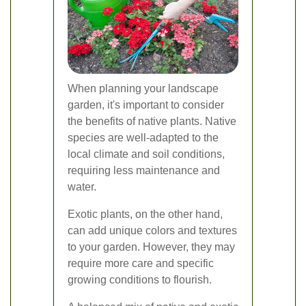
When planning your landscape
garden, it's important to consider
the benefits of native plants. Native
species are well-adapted to the
local climate and soil conditions,
requiring less maintenance and
water.
Exotic plants, on the other hand,
can add unique colors and textures
to your garden. However, they may
require more care and specific
growing conditions to flourish.