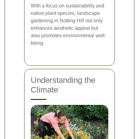
With a focus on sustainability and
native plant species, landscape
gardening in Notting Hill not only
enhances aesthetic appeal but
also promotes environmental well-
being.
Understanding the
Climate