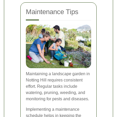
Maintenance Tips
Maintaining a landscape garden in
Notting Hill requires consistent
effort. Regular tasks include
watering, pruning, weeding, and
monitoring for pests and diseases.
Implementing a maintenance
schedule helps in keeping the