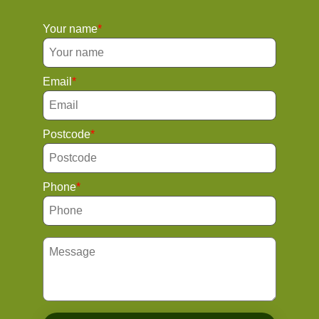
Your name
Email
Postcode
Phone