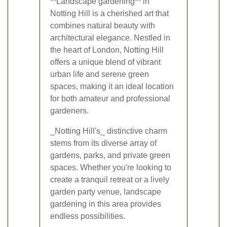
**Landscape gardening** in
Notting Hill is a cherished art that
combines natural beauty with
architectural elegance. Nestled in
the heart of London, Notting Hill
offers a unique blend of vibrant
urban life and serene green
spaces, making it an ideal location
for both amateur and professional
gardeners.
_Notting Hill's_ distinctive charm
stems from its diverse array of
gardens, parks, and private green
spaces. Whether you're looking to
create a tranquil retreat or a lively
garden party venue, landscape
gardening in this area provides
endless possibilities.