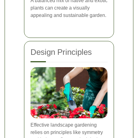
A balanced mix of native and exotic
plants can create a visually
appealing and sustainable garden.
Design Principles
Effective landscape gardening
relies on principles like symmetry