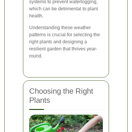
systems to prevent waterlogging,
which can be detrimental to plant
health.
Understanding these weather
patterns is crucial for selecting the
right plants and designing a
resilient garden that thrives year-
round.
Choosing the Right
Plants