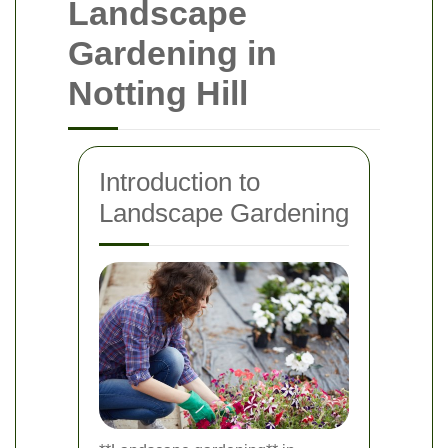
Landscape
Gardening in
Notting Hill
Introduction to
Landscape Gardening