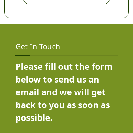
Get In Touch
Please fill out the form
below to send us an
email and we will get
back to you as soon as
possible.