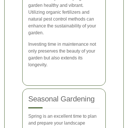
garden healthy and vibrant.
Utilizing organic fertilizers and
natural pest control methods can
enhance the sustainability of your
garden.
Investing time in maintenance not
only preserves the beauty of your
garden but also extends its
longevity.
Seasonal Gardening
Spring is an excellent time to plan
and prepare your landscape