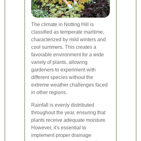
The climate in Notting Hill is
classified as temperate maritime,
characterized by mild winters and
cool summers. This creates a
favorable environment for a wide
variety of plants, allowing
gardeners to experiment with
different species without the
extreme weather challenges faced
in other regions.
Rainfall is evenly distributed
throughout the year, ensuring that
plants receive adequate moisture.
However, it's essential to
implement proper drainage